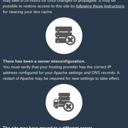
may take 8-24 hours for DNS changes to propagate. It may be
possible to restore access to this site by
following these instructions
for clearing your dns cache.
There has been a server misconfiguration.
You must verify that your hosting provider has the correct IP
address configured for your Apache settings and DNS records. A
restart of Apache may be required for new settings to take effect.
The site may have moved to a different server.