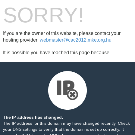
SORRY!
If you are the owner of this website, please contact your
hosting provider:
webmaster@cac2012.mke.org.hu
It is possible you have reached this page because:
The IP address has changed.
The IP address for this domain may have changed recently. Check
your DNS settings to verify that the domain is set up correctly. It